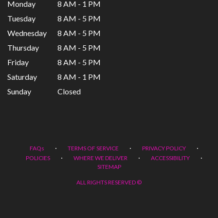
Monday
8 AM - 1 PM
Tuesday
8 AM - 5 PM
Wednesday
8 AM - 5 PM
Thursday
8 AM - 5 PM
Friday
8 AM - 5 PM
Saturday
8 AM - 1 PM
Sunday
Closed
·
·
·
FAQs
TERMS OF SERVICE
PRIVACY POLICY
·
·
·
POLICIES
WHERE WE DELIVER
ACCESSIBILITY
SITEMAP
ALL RIGHTS RESERVED ©