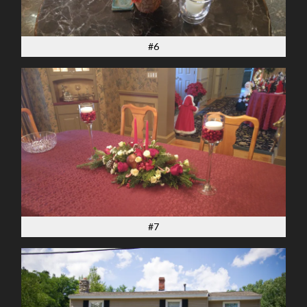
#6
#7