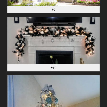
#9
#10