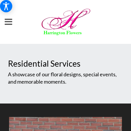
Residential Services
A showcase of our floral designs, special events,
and memorable moments.