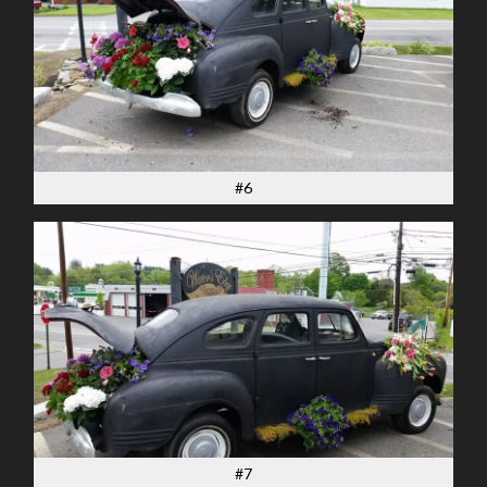
#6
#7