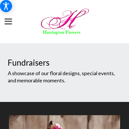
Fundraisers
A showcase of our floral designs, special events,
and memorable moments.