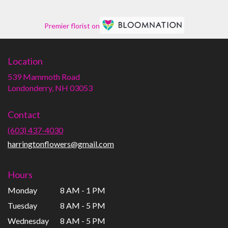
Premier florist on
Location
539 Mammoth Road
(link
Londonderry, NH 03053
opens
in
Contact
a
new
(603) 437-4030
window)
harringtonflowers@gmail.com
Hours
Monday
8 AM - 1 PM
Tuesday
8 AM - 5 PM
Wednesday
8 AM - 5 PM