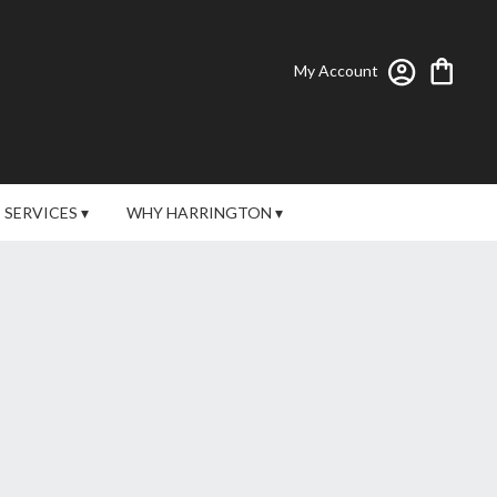
My Account
SERVICES ▾
WHY HARRINGTON ▾