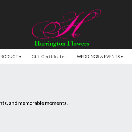
PRODUCT ▾
Gift Certificates
WEDDINGS & EVENTS ▾
vents, and memorable moments.