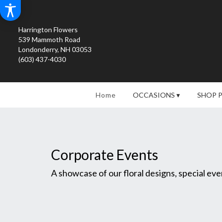
Harrington Flowers
539 Mammoth Road
Londonderry, NH 03053
(603) 437-4030
Home
OCCASIONS ▾
SHOP 
Corporate Events
A showcase of our floral designs, special e